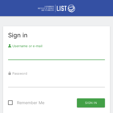
Sign in
Username or e-mail
Password
Remember Me