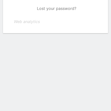
Lost your password?
Web analytics